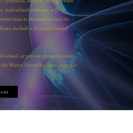
l's physical, mental, and spiritual
 individuals cultivate self-
connection to themselves and the
asses include a beautiful sound
dividual, or private group sessions.
it the Water Street Wellness page for
ess