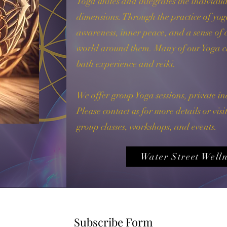
Yoga unites and integrates the individua
dimensions. Through the practice of yoga,
awareness, inner peace, and a sense of 
world around them.​ Many of our Yoga cl
bath experience and reiki.​
We offer group Yoga sessions, private in
Please contact us for more details or vis
group classes, workshops, and events.
Water Street Welln
Subscribe Form