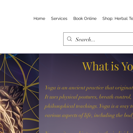
Home
Services
Book Online
Shop: Herbal T
What is Y
Yoga is an ancient practice that origina
It uses physical postures, breath control
philosophical teachings. Yoga is a way
various aspects of life, including the bod