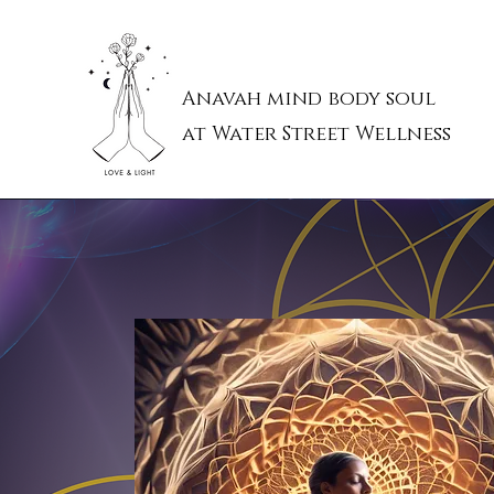
Anavah mind body soul
at Water Street Wellness