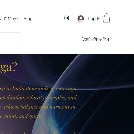
Log In
ea & More
Blog
(732) 789-5614
oga?
ted in India thousands of years ago.
, meditation, ethical principles, and
 to achieve balance and harmony in
y, mind, and spirit.