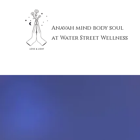
Anavah mind body soul
at Water Street Wellness