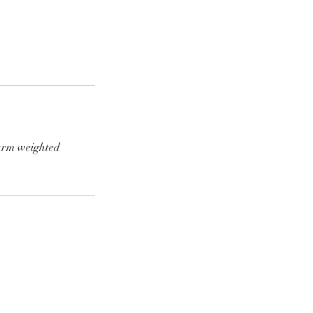
warm weighted