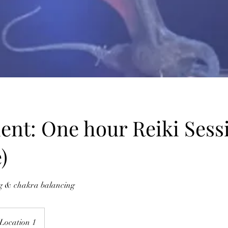
ent: One hour Reiki Sess
)
ng & chakra balancing
Location 1