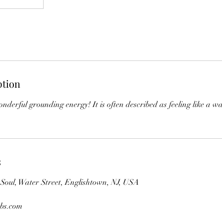
ption
nderful grounding energy! It is often described as feeling like a 
s
oul, Water Street, Englishtown, NJ, USA
bs.com