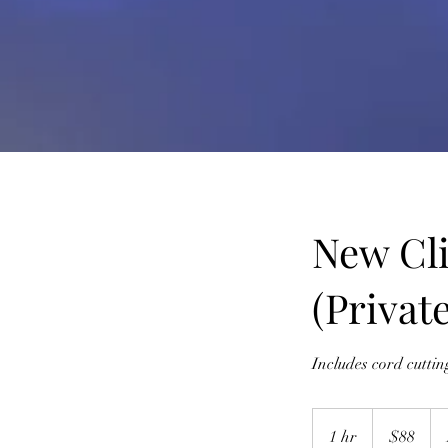
New Cli
(Private
Includes cord cutti
88
US
1 hr
1
$88
dollars