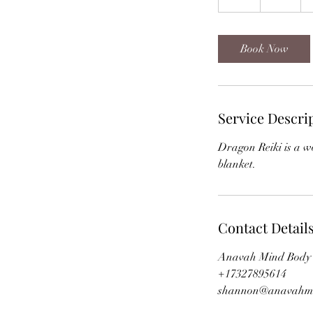
h
Book Now
Service Descri
Dragon Reiki is a wo
blanket.
Contact Detail
Anavah Mind Body S
+17327895614
shannon@anavahm