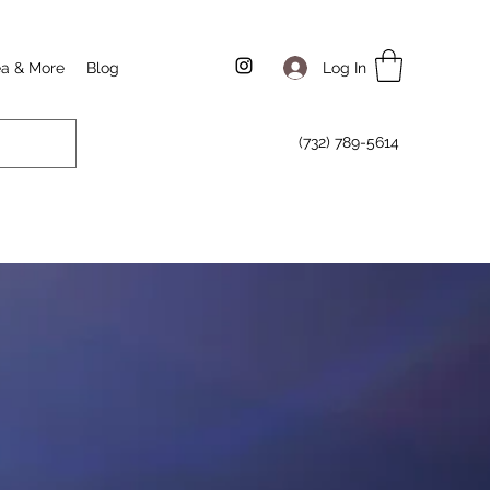
Log In
ea & More
Blog
(732) 789-5614