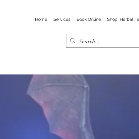
Home
Services
Book Online
Shop: Herbal T